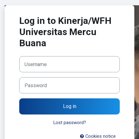
Skip to main content
Log in to Kinerja/WFH
Universitas Mercu
Buana
Username
Password
Log in
Lost password?
Cookies notice