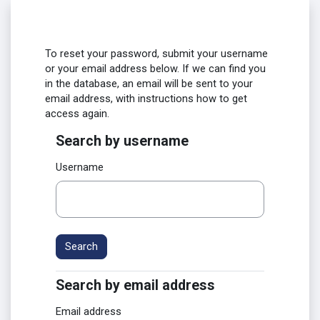
Skip to main content
To reset your password, submit your username
or your email address below. If we can find you
in the database, an email will be sent to your
email address, with instructions how to get
access again.
Search by username
Search by username
Username
Search by email address
Search by email address
Email address